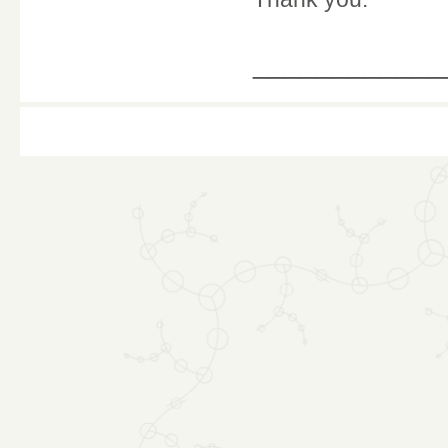
____________