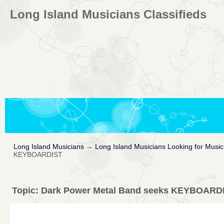
Long Island Musicians Classifieds
Long Island Musicians
→
Long Island Musicians Looking for Music
KEYBOARDIST
Topic:
Dark Power Metal Band seeks KEYBOARD