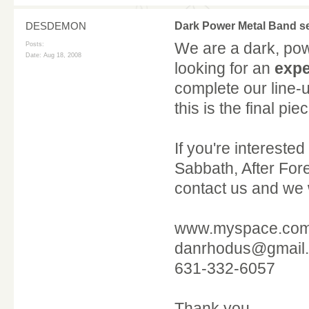
DESDEMON
Dark Power Metal Band
We are a dark, po
Posts:
Date:
Aug 18, 2008
looking for an
expe
complete our line-
this is the final pi
If you're interested
Sabbath, After Fore
contact us and we w
www.myspace.co
danrhodus@gmail
631-332-6057
Thank you.