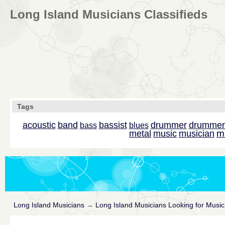
Long Island Musicians Classifieds
Tags
acoustic
band
bassist
drummer
drummer
bass
blues
m
metal
music
musician
Long Island Musicians
→
Long Island Musicians Looking for Music