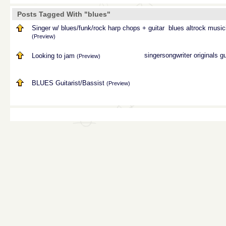
Posts Tagged With "blues"
Singer w/ blues/funk/rock harp chops + guitar
blues
altrock
music
(Preview)
singersongwriter
originals
gu
Looking to jam
(Preview)
BLUES Guitarist/Bassist
(Preview)