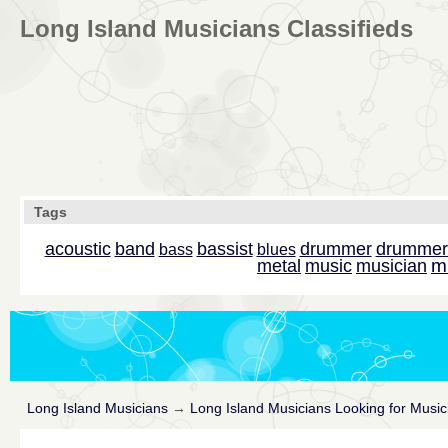
Long Island Musicians Classifieds
Tags
acoustic
band
bassist
drummer
drummer
bass
blues
m
metal
music
musician
Long Island Musicians
→
Long Island Musicians Looking for Music