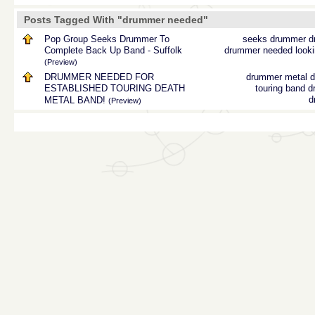
Posts Tagged With "drummer needed"
Pop Group Seeks Drummer To
seeks drummer
d
Complete Back Up Band - Suffolk
drummer needed
look
(Preview)
DRUMMER NEEDED FOR
drummer
metal 
ESTABLISHED TOURING DEATH
touring band
d
d
METAL BAND!
(Preview)