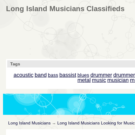
Long Island Musicians Classifieds
Tags
acoustic
band
bassist
drummer
drummer
bass
blues
m
metal
music
musician
Long Island Musicians
→
Long Island Musicians Looking for Music