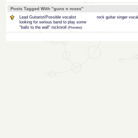
Posts Tagged With "guns n roses"
Lead Guitarist/Possible vocalist
rock
guitar
singer
voca
looking for serious band to play some
"balls to the wall" rocknroll
(Preview)