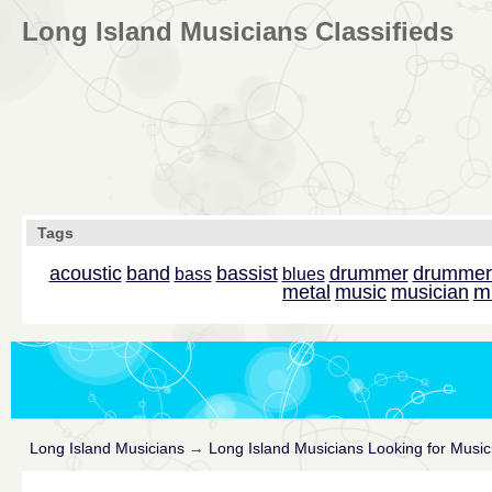
Long Island Musicians Classifieds
Tags
acoustic
band
bassist
drummer
drummer
bass
blues
m
metal
music
musician
Long Island Musicians
→
Long Island Musicians Looking for Music