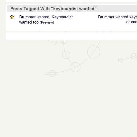
Posts Tagged With "keyboardist wanted"
Drummer wanted, Keyboardist
Drummer wanted
keyb
drum
wanted too
(Preview)