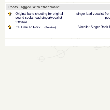
Posts Tagged With "frontman"
Original band shooting for original
singer
lead
vocalist
fro
sound seeks lead singer/vocalist
pop
(Preview)
Vocalist
Singer
Rock
It's Time To Rock...
(Preview)