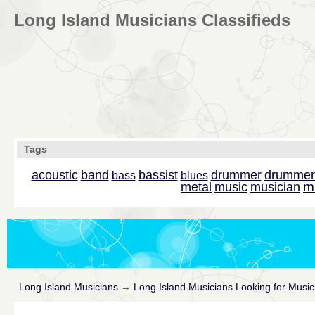
Long Island Musicians Classifieds
Tags
acoustic
band
bassist
drummer
drummer
bass
blues
m
metal
music
musician
Long Island Musicians
→
Long Island Musicians Looking for Music