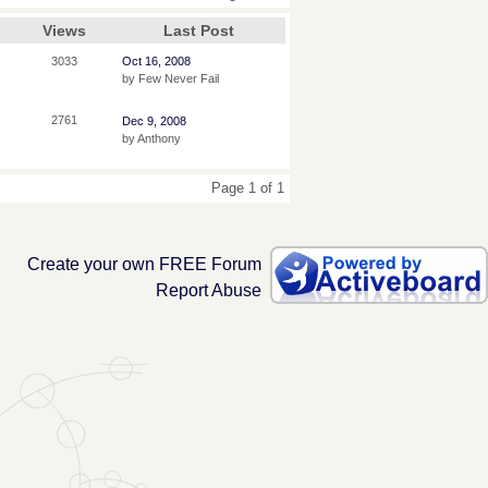
Views
Last Post
3033
Oct 16, 2008
by Few Never Fail
2761
Dec 9, 2008
by Anthony
Page 1 of 1
Create your own FREE Forum
Report Abuse