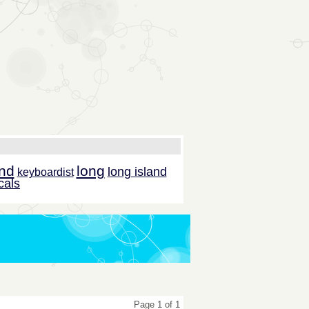
and
long
long island
keyboardist
cals
Page 1 of 1