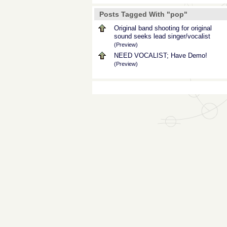
Posts Tagged With "pop"
Original band shooting for original
sound seeks lead singer/vocalist
(Preview)
NEED VOCALIST; Have Demo!
(Preview)