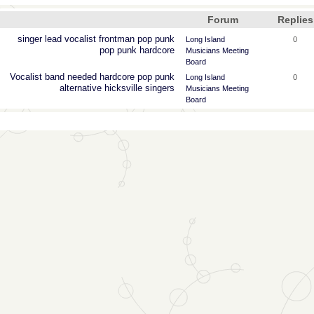
Forum
Replies
singer
lead
vocalist
frontman
pop
punk
Long Island
0
pop punk
hardcore
Musicians Meeting
Board
Vocalist
band
needed
hardcore
pop
punk
Long Island
0
alternative
hicksville
singers
Musicians Meeting
Board