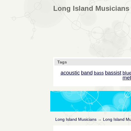
Long Island Musicians 
Tags
acoustic
band
bassist
bass
blu
met
Long Island Musicians
→
Long Island Mu