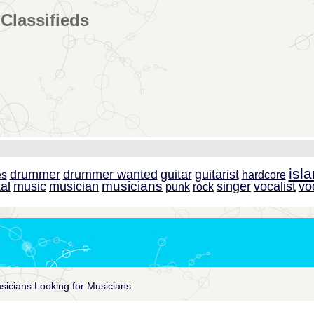
Classifieds
isl
drummer
drummer wanted
guitar
guitarist
es
hardcore
musicians
al
music
musician
singer
vocalist
vo
punk
rock
sicians Looking for Musicians